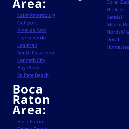
Area:
Coral Gab
Hialeah
Saint Petersburg
Kendall
Gulfport
Miami Be
Pinellas Park
North Mi
Tierra Verde
Doral
Lealman
Homeste
South Pasadena
Kenneth City
Bay Pines
St. Pete Beach
Boca
Raton
Area:
Boca Raton
Delray Beach