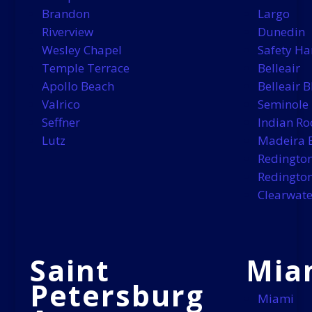
Brandon
Largo
Riverview
Dunedin
Wesley Chapel
Safety Ha
Temple Terrace
Belleair
Apollo Beach
Belleair B
Valrico
Seminole
Seffner
Indian Ro
Lutz
Madeira 
Redingto
Redington
Clearwate
Saint
Mia
Petersburg
Miami