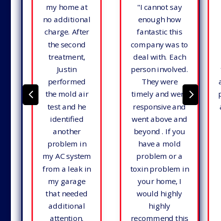
my home at
"
I cannot say
no additional
enough how
charge. After
fantastic this
the second
company was to
treatment,
deal with. Each
Justin
person involved.
performed
They were
4
5
the mold air
timely and were
test and he
responsive and
identified
went above and
another
beyond . If you
problem in
have a mold
my AC system
problem or a
from a leak in
toxin problem in
my garage
your home, I
that needed
would highly
additional
highly
attention.
recommend this