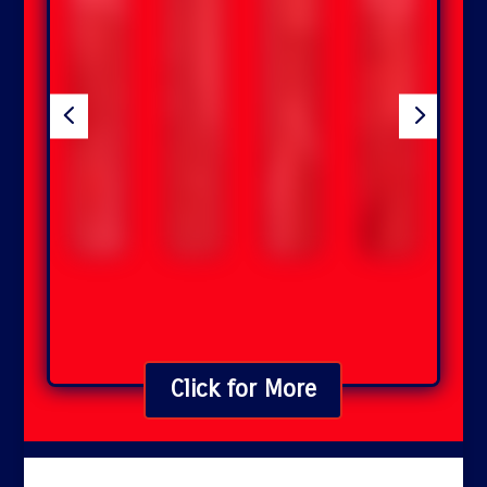
4
5
Click for More