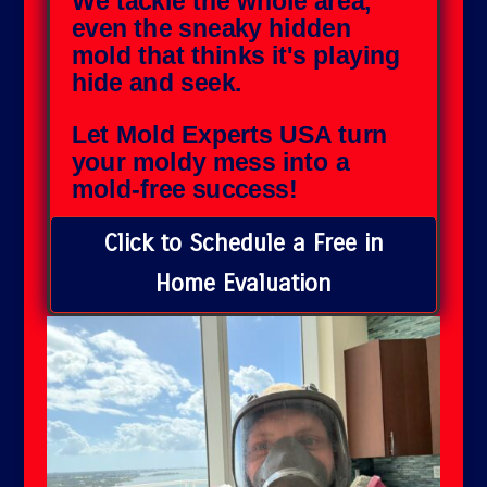
We tackle the whole area,
even the sneaky hidden
mold that thinks it's playing
hide and seek.
Let Mold Experts USA turn
your moldy mess into a
mold-free success!
Click to Schedule a Free in
Home Evaluation