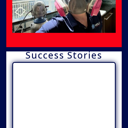
Success Stories