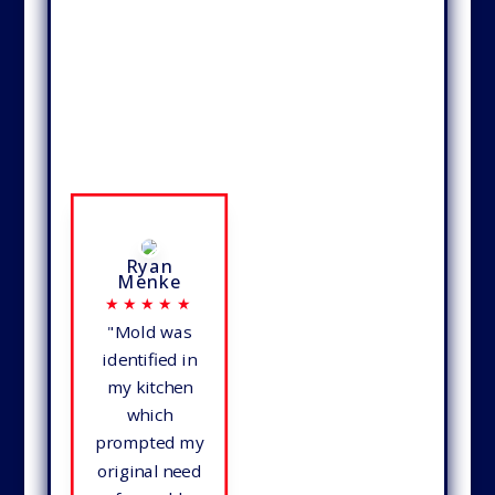
Ryan
Menke
★★★★★
"
Mold was
identified in
my kitchen
which
prompted my
original need