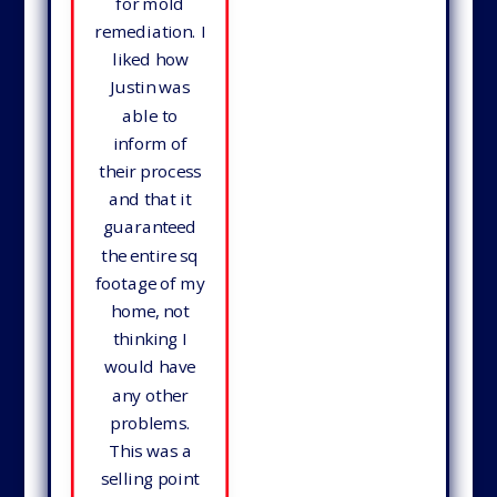
for mold
remediation. I
liked how
Justin was
able to
inform of
their process
and that it
guaranteed
the entire sq
footage of my
home, not
thinking I
would have
any other
problems.
This was a
selling point