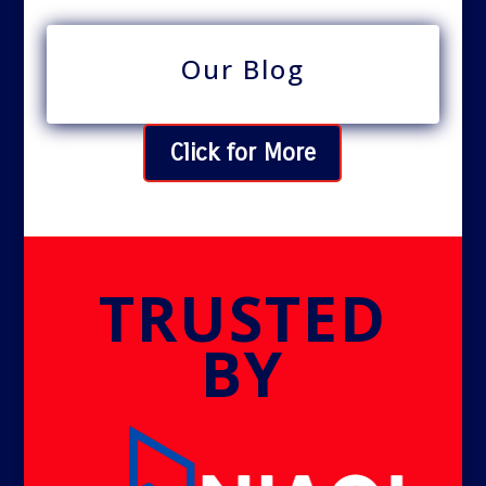
Our Blog
Click for More
TRUSTED
BY