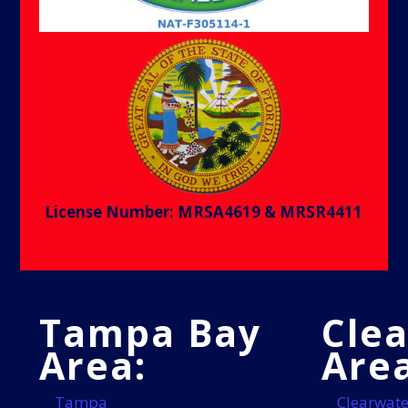
License Number: MRSA4619 & MRSR4411
Tampa Bay
Cle
Area:
Area
Tampa
Clearwate