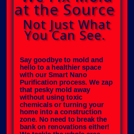
at the Source
Not Just What
You Can See.
Say goodbye to mold and
hello to a healthier space
with our Smart Nano
Purification process. We zap
that pesky mold away
without using toxic
chemicals or turning your
home into a construction
zone. No need to break the
bank on renovations either!