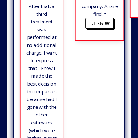
After that, a
company. A rare
third
find.
."
treatment
Full Review
was
performed at
no additional
charge. I want
to express
that I know I
made the
best decision
in companies
because had I
gone with the
other
estimates
(which were