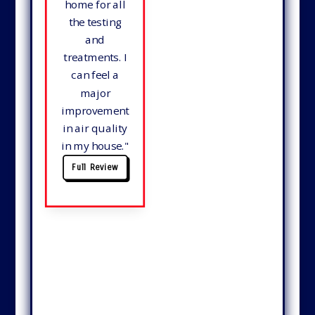
home for all
the testing
and
treatments. I
can feel a
major
improvement
in air quality
in my house.
"
Full Review