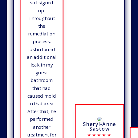
so I signed
up.
Throughout
the
remediation
process,
Justin found
an additional
leak in my
guest
bathroom
that had
caused mold
in that area.
After that, he
performed
Sheryl-Anne
another
Sastow
treatment for
★★★★★