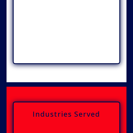
Industries Served