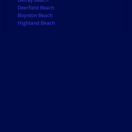
Deerfield Beach
Boynton Beach
Highland Beach