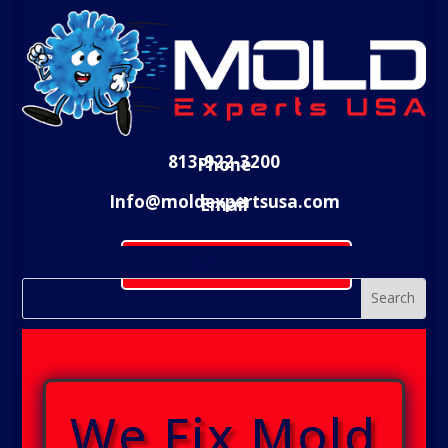
813-922-3200
Phone
Info@moldexpertsusa.com
Email
Schedule Evaluation
We Fix Mold