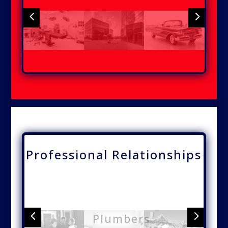
4
5
Medical
Office
Automobiles
Buildings
Buildings
Professional Relationships
4
5
Plumbers