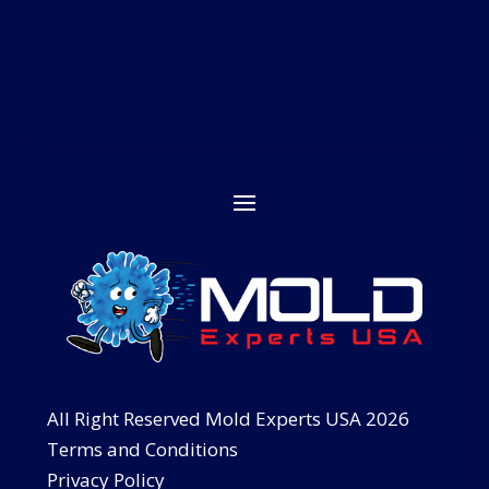
All Right Reserved Mold Experts USA 2026
Terms and Conditions
Privacy Policy