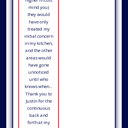
higher in cost
mind you)
they would
have only
treated my
initial concern
in my kitchen,
and the other
areas would
have gone
unnoticed
until who
knows when…
Thank you to
Justin for the
continuous
back and
forth at my