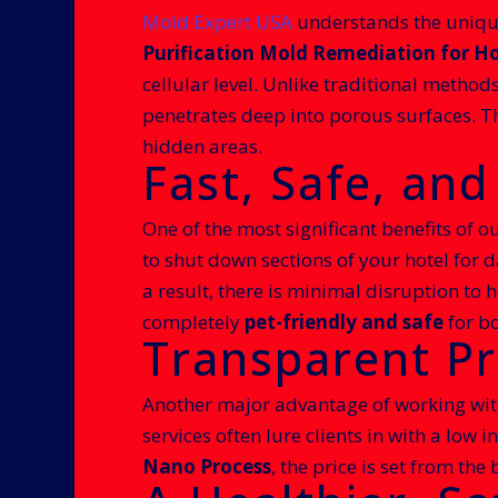
Mold Expert USA
understands the unique
Purification Mold Remediation for Ho
cellular level. Unlike traditional method
penetrates deep into porous surfaces. T
hidden areas.
Fast, Safe, an
One of the most significant benefits of ou
to shut down sections of your hotel for d
a result, there is minimal disruption to 
completely
pet-friendly and safe
for bo
Transparent Pr
Another major advantage of working wi
services often lure clients in with a low 
Nano Process
, the price is set from th