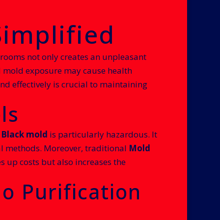
implified
 rooms not only creates an unpleasant
ed mold exposure may cause health
d effectively is crucial to maintaining
ls
.
Black mold
is particularly hazardous. It
nal methods. Moreover, traditional
Mold
s up costs but also increases the
o Purification