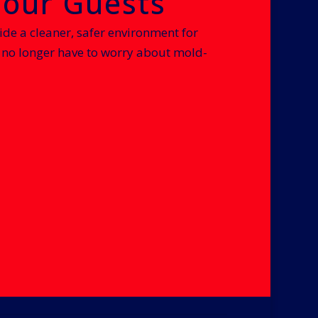
Your Guests
ide a cleaner, safer environment for
no longer have to worry about mold-