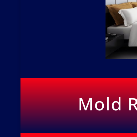
Mold R