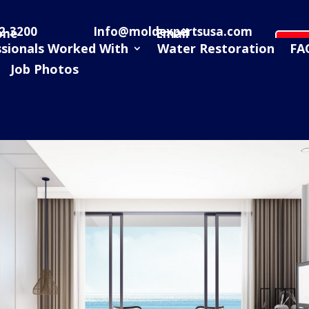
2-3200
Info@moldexpertsusa.com
one
Email
Sc
ssionals Worked With
Water Restoration
FA
Job Photos