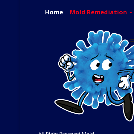
Home
Mold Remediation
All Right Reserved Mold