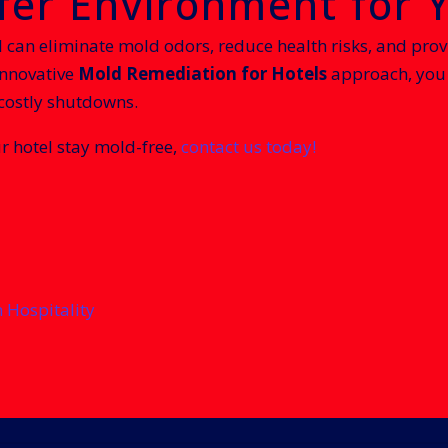
afer Environment for 
l can eliminate mold odors, reduce health risks, and prov
innovative
Mold Remediation for Hotels
approach, you 
 costly shutdowns.
r hotel stay mold-free,
contact us today!
n Hospitality