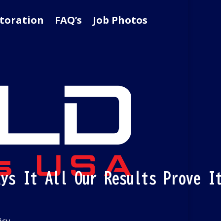
toration
FAQ’s
Job Photos
ays It All Our Results Prove I
icy