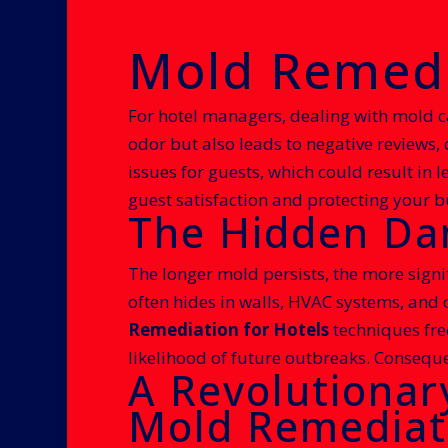
Mold Remedia
For hotel managers, dealing with mold c
odor but also leads to negative reviews
issues for guests, which could result in 
guest satisfaction and protecting your b
The Hidden Dan
The longer mold persists, the more signi
often hides in walls, HVAC systems, and 
Remediation for Hotels
techniques freq
likelihood of future outbreaks. Conseque
A Revolutionar
Mold Remediat