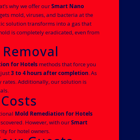
at’s why we offer our
Smart Nano
ts mold, viruses, and bacteria at the
xic solution transforms into a gas that
mold is completely eradicated, even from
d Removal
on for Hotels
methods that force you
 just
3 to 4 hours after completion
. As
rates. Additionally, our solution is
als.
 Costs
tional
Mold Remediation for Hotels
 discovered. However, with our
Smart
ity for hotel owners.