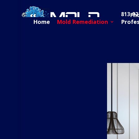
813-92
Ph
Home
Mold Remediation
Profe