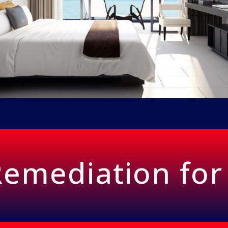
emediation for