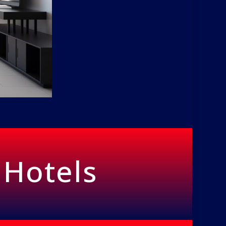
 Hotels