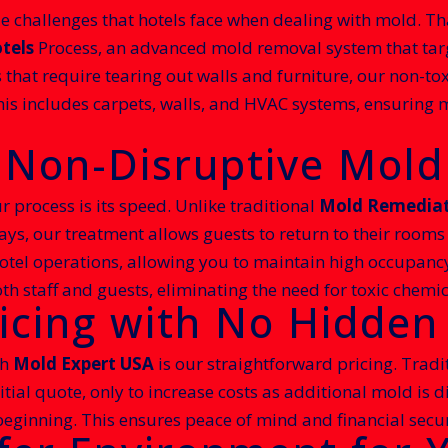
 challenges that hotels face when dealing with mold. Th
tels
Process, an advanced mold removal system that targe
s that require tearing out walls and furniture, our non-to
his includes carpets, walls, and HVAC systems, ensuring 
d Non-Disruptive Mol
r process is its speed. Unlike traditional
Mold Remediati
ays, our treatment allows guests to return to their rooms
hotel operations, allowing you to maintain high occupancy 
th staff and guests, eliminating the need for toxic chemic
icing with No Hidden
th
Mold Expert USA
is our straightforward pricing. Tradi
initial quote, only to increase costs as additional mold is
e beginning. This ensures peace of mind and financial secur