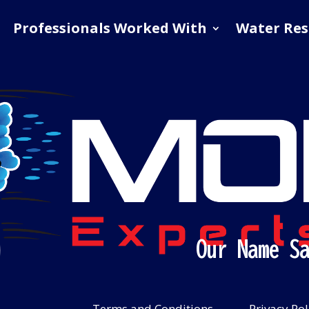
Professionals Worked With
Water Res
Our Name S
Terms and Conditions
Privacy Pol