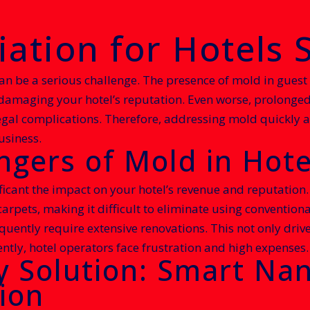
tion for Hotels S
an be a serious challenge. The presence of mold in guest
, damaging your hotel’s reputation. Even worse, prolong
legal complications. Therefore, addressing mold quickly an
usiness.
gers of Mold in Hote
ficant the impact on your hotel’s revenue and reputation
carpets, making it difficult to eliminate using conventio
uently require extensive renovations. This not only drive
ntly, hotel operators face frustration and high expenses.
y Solution: Smart Nan
ion