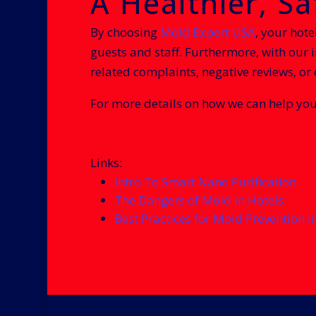
A Healthier, S
By choosing
Mold Expert USA
, your hote
guests and staff. Furthermore, with our 
related complaints, negative reviews, or
For more details on how we can help you
Links:
Intro To Smart Nano Purification
The Dangers of Mold in Hotels
Best Practices for Mold Prevention i