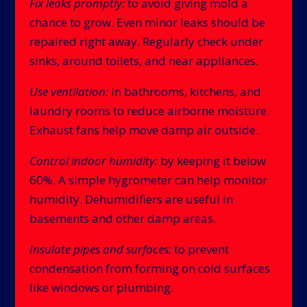
Fix leaks promptly:
to avoid giving mold a
chance to grow. Even minor leaks should be
repaired right away. Regularly check under
sinks, around toilets, and near appliances.
Use ventilation:
in bathrooms, kitchens, and
laundry rooms to reduce airborne moisture.
Exhaust fans help move damp air outside.
Control indoor humidity:
by keeping it below
60%. A simple hygrometer can help monitor
humidity. Dehumidifiers are useful in
basements and other damp areas.
Insulate pipes and surfaces:
to prevent
condensation from forming on cold surfaces
like windows or plumbing.