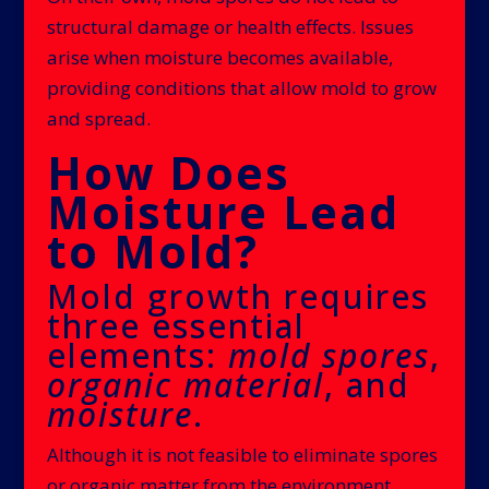
structural damage or health effects. Issues
arise when moisture becomes available,
providing conditions that allow mold to grow
and spread.
How Does
Moisture Lead
to Mold?
Mold growth requires
three essential
elements:
mold spores
,
organic material
, and
moisture
.
Although it is not feasible to eliminate spores
or organic matter from the environment,