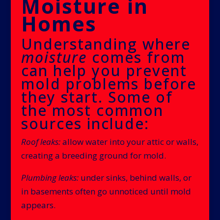
Moisture in
Homes
Understanding where
moisture
comes from
can help you prevent
mold problems before
they start. Some of
the most common
sources include:
Roof leaks:
allow water into your attic or walls,
creating a breeding ground for mold.
Plumbing leaks:
under sinks, behind walls, or
in basements often go unnoticed until mold
appears.