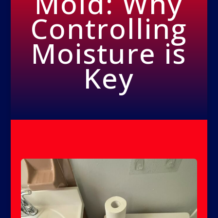
Mold: Why
Controlling
Moisture is
Key