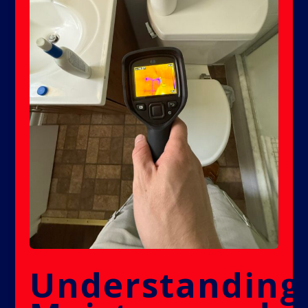
Understanding