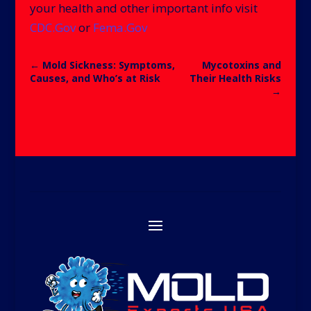
your health and other important info visit
CDC.Gov
or
Fema.Gov
←
Mold Sickness: Symptoms,
Mycotoxins and
Causes, and Who’s at Risk
Their Health Risks
→