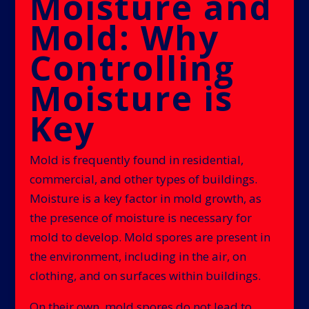
Moisture and
Mold: Why
Controlling
Moisture is
Key
Mold is frequently found in residential,
commercial, and other types of buildings.
Moisture is a key factor in mold growth, as
the presence of moisture is necessary for
mold to develop. Mold spores are present in
the environment, including in the air, on
clothing, and on surfaces within buildings.
On their own, mold spores do not lead to