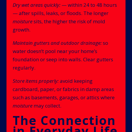
Dry wet areas quickly:
— within 24 to 48 hours
— after spills, leaks, or floods. The longer
moisture
sits, the higher the risk of mold
growth.
Maintain gutters and outdoor drainage:
so
water doesn’t pool near your home’s
foundation or seep into walls. Clear gutters
regularly.
Store items properly:
avoid keeping
cardboard, paper, or fabrics in damp areas
such as basements, garages, or attics where
moisture
may collect.
The Connection
in Everyday Life