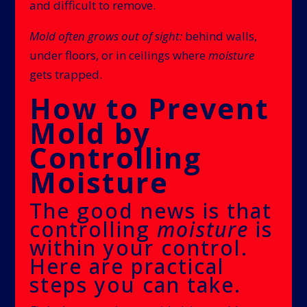
and difficult to remove.
Mold often grows out of sight:
behind walls,
under floors, or in ceilings where
moisture
gets trapped.
How to Prevent
Mold by
Controlling
Moisture
The good news is that
controlling
moisture
is
within your control.
Here are practical
steps you can take.