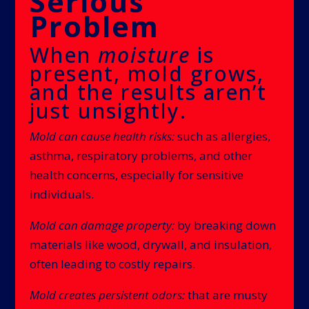
Serious
Problem
When
moisture
is
present, mold grows,
and the results aren’t
just unsightly.
Mold can cause health risks:
such as allergies,
asthma, respiratory problems, and other
health concerns, especially for sensitive
individuals.
Mold can damage property:
by breaking down
materials like wood, drywall, and insulation,
often leading to costly repairs.
Mold creates persistent odors:
that are musty