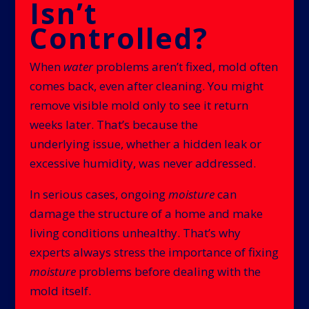
Isn’t
Controlled?
When
water
problems aren’t fixed, mold often
comes back, even after cleaning. You might
remove visible mold only to see it return
weeks later. That’s because the
underlying issue, whether a hidden leak or
excessive humidity, was never addressed.
In serious cases, ongoing
moisture
can
damage the structure of a home and make
living conditions unhealthy. That’s why
experts always stress the importance of fixing
moisture
problems before dealing with the
mold itself.