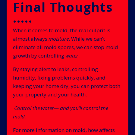
Final Thoughts
.....
When it comes to mold, the real culprit is
almost always
moisture
. While we can’t
eliminate all mold spores, we can stop mold
growth by controlling
water
.
By staying alert to leaks, controlling
humidity, fixing problems quickly, and
keeping your home dry, you can protect both
your property and your health.
Control the water— and you’ll control the
mold.
For more information on mold, how affects