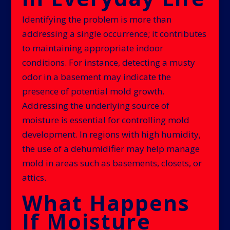
Identifying the problem is more than
addressing a single occurrence; it contributes
to maintaining appropriate indoor
conditions. For instance, detecting a musty
odor in a basement may indicate the
presence of potential mold growth.
Addressing the underlying source of
moisture is essential for controlling mold
development. In regions with high humidity,
the use of a dehumidifier may help manage
mold in areas such as basements, closets, or
attics.
What Happens
If Moisture