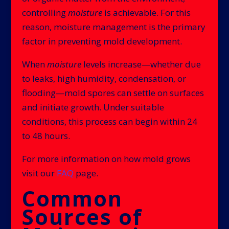
controlling
moisture
is achievable. For this
reason, moisture management is the primary
factor in preventing mold development.
When
moisture
levels increase—whether due
to leaks, high humidity, condensation, or
flooding—mold spores can settle on surfaces
and initiate growth. Under suitable
conditions, this process can begin within 24
to 48 hours.
For more information on how mold grows
visit our
FAQ
page.
Common
Sources of