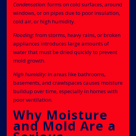
Condensation:
forms on cold surfaces, around
windows, or on pipes due to poor insulation,
cold air, or high humidity.
Flooding:
from storms, heavy rains, or broken
appliances introduces large amounts of
water that must be dried quickly to prevent
mold growth.
High humidity:
in areas like bathrooms,
basements, and crawlspaces causes moisture
buildup over time, especially in homes with
poor ventilation.
Why Moisture
and Mold Are a