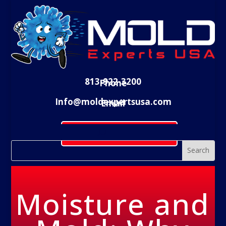
813-922-3200
Phone
Info@moldexpertsusa.com
Email
Schedule Evaluation
Moisture and