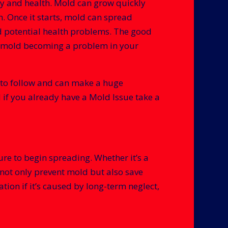
ty and health. Mold can grow quickly
. Once it starts, mold can spread
nd potential health problems. The good
 of mold becoming a problem in your
sy to follow and can make a huge
if you already have a Mold Issue take a
re to begin spreading. Whether it’s a
 not only prevent mold but also save
ion if it’s caused by long-term neglect,