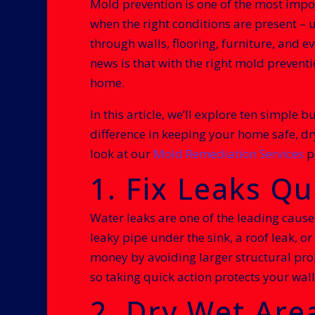
Mold prevention is one of the most impo
when the right conditions are present – 
through walls, flooring, furniture, and 
news is that with the right mold prevent
home.
In this article, we’ll explore ten simple
difference in keeping your home safe, dr
look at our
Mold Remediation Services
p
1. Fix Leaks Qu
Water leaks are one of the leading caus
leaky pipe under the sink, a roof leak, 
money by avoiding larger structural prob
so taking quick action protects your walle
2. Dry Wet Are