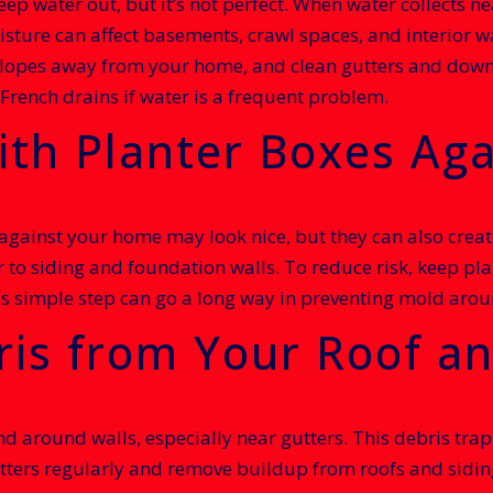
ep water out, but it’s not perfect. When water collects ne
sture can affect basements, crawl spaces, and interior wa
lopes away from your home, and clean gutters and downs
French drains if water is a frequent problem.
ith Planter Boxes Aga
ainst your home may look nice, but they can also create 
r to siding and foundation walls. To reduce risk, keep pl
is simple step can go a long way in preventing mold arou
is from Your Roof an
 and around walls, especially near gutters. This debris tr
ters regularly and remove buildup from roofs and siding.