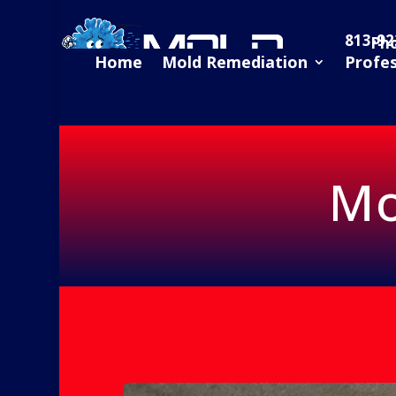
813-92
Ph
Home
Mold Remediation
Profe
Mo