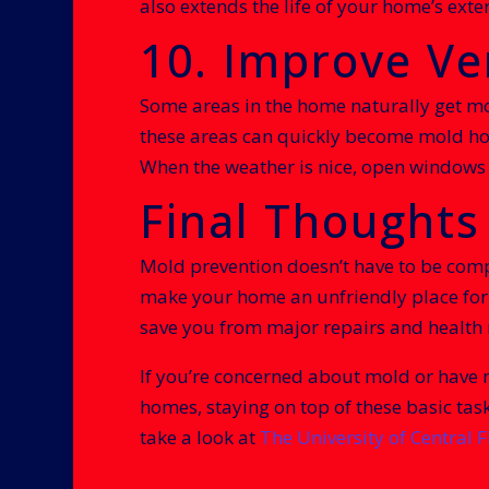
also extends the life of your home’s ext
10. Improve Ve
Some areas in the home naturally get m
these areas can quickly become mold hot
When the weather is nice, open windows t
Final Thoughts
Mold prevention doesn’t have to be comp
make your home an unfriendly place for m
save you from major repairs and health r
If you’re concerned about mold or have n
homes, staying on top of these basic tas
take a look at
The University of Central F