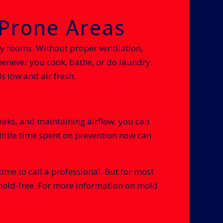
-Prone Areas
 rooms. Without proper ventilation,
enever you cook, bathe, or do laundry.
s low and air fresh.
eaks, and maintaining airflow, you can
ittle time spent on prevention now can
ime to call a professional. But for most
 mold-free. For more information on mold