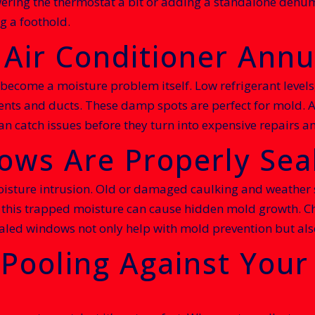
ering the thermostat a bit or adding a standalone dehumi
g a foothold.
 Air Conditioner Annu
become a moisture problem itself. Low refrigerant levels,
nts and ducts. These damp spots are perfect for mold. 
 can catch issues before they turn into expensive repairs
ows Are Properly Sea
ture intrusion. Old or damaged caulking and weather st
de, this trapped moisture can cause hidden mold growth. 
ealed windows not only help with mold prevention but als
 Pooling Against You