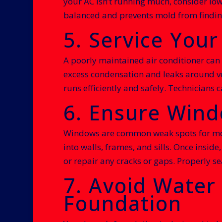
your AC isn’t running much, consider low
balanced and prevents mold from findin
5. Service Your
A poorly maintained air conditioner can 
excess condensation and leaks around ve
runs efficiently and safely. Technicians
6. Ensure Wind
Windows are common weak spots for mois
into walls, frames, and sills. Once insi
or repair any cracks or gaps. Properly s
7. Avoid Water
Foundation