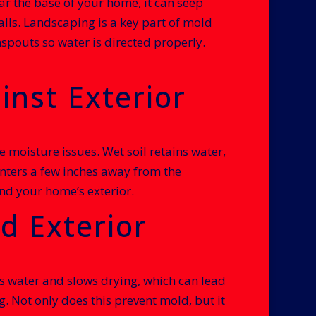
ar the base of your home, it can seep
lls. Landscaping is a key part of mold
pouts so water is directed properly.
inst Exterior
moisture issues. Wet soil retains water,
anters a few inches away from the
nd your home’s exterior.
d Exterior
aps water and slows drying, which can lead
 Not only does this prevent mold, but it