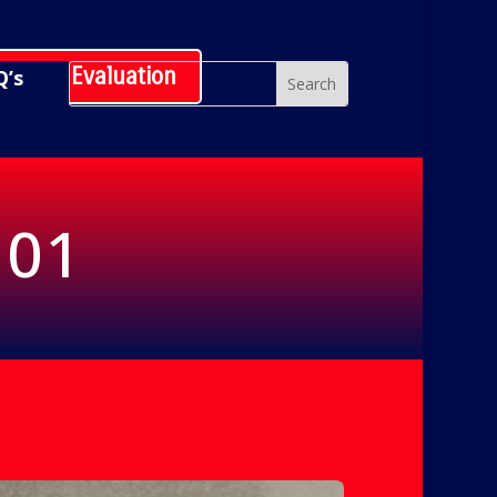
hedule Evaluation
Q’s
101