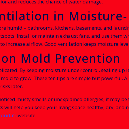
erior and reduces the chance of water damage.
ntilation in Moisture
ore humid – bathrooms, kitchens, basements, and laundry
spots. Install or maintain exhaust fans, and use them wh
o increase airflow. Good ventilation keeps moisture level
 on Mold Prevention
licated. By keeping moisture under control, sealing up l
old to grow. These ten tips are simple but powerful. A l
isks later.
oticed musty smells or unexplained allergies, it may be t
ks will help you keep your living space healthy, dry, and
lorida's
website