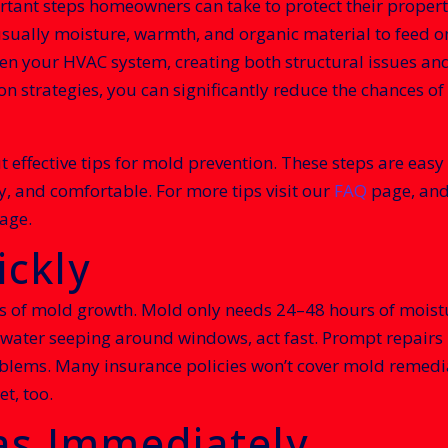
rtant steps homeowners can take to protect their proper
usually moisture, warmth, and organic material to feed on
even your HVAC system, creating both structural issues a
ion strategies, you can significantly reduce the chances
 but effective tips for mold prevention. These steps are ea
y, and comfortable. For more tips visit our
FAQ
page, and 
age.
ickly
es of mold growth. Mold only needs 24–48 hours of moistu
or water seeping around windows, act fast. Prompt repairs
lems. Many insurance policies won’t cover mold remediat
t, too.
as Immediately