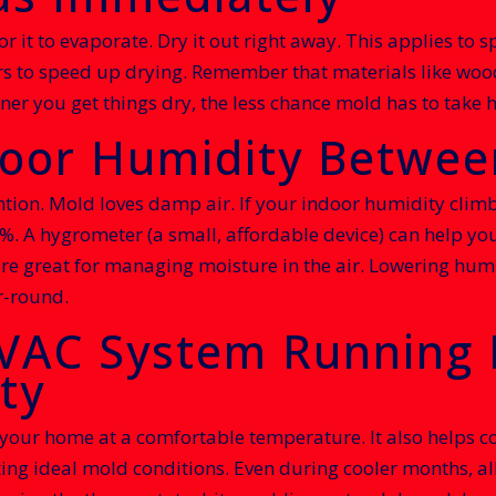
or it to evaporate. Dry it out right away. This applies to s
s to speed up drying. Remember that materials like wood
r you get things dry, the less chance mold has to take h
ndoor Humidity Betwe
tion. Mold loves damp air. If your indoor humidity climb
 A hygrometer (a small, affordable device) can help you k
re great for managing moisture in the air. Lowering humi
r-round.
HVAC System Running 
ty
r home at a comfortable temperature. It also helps contr
ting ideal mold conditions. Even during cooler months, all