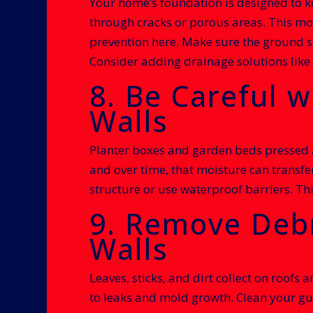
Your home’s foundation is designed to ke
through cracks or porous areas. This moi
prevention here. Make sure the ground s
Consider adding drainage solutions like 
8. Be Careful w
Walls
Planter boxes and garden beds pressed ag
and over time, that moisture can transfe
structure or use waterproof barriers. Th
9. Remove Debr
Walls
Leaves, sticks, and dirt collect on roofs
to leaks and mold growth. Clean your gut