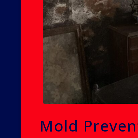
Mold Preven