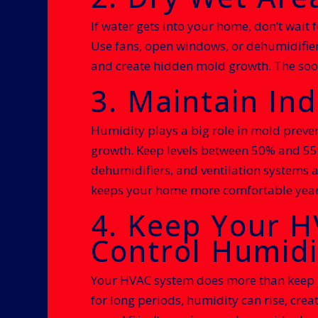
If water gets into your home, don’t wait f
Use fans, open windows, or dehumidifier
and create hidden mold growth. The soone
3. Maintain I
Humidity plays a big role in mold preven
growth. Keep levels between 50% and 55%.
dehumidifiers, and ventilation systems a
keeps your home more comfortable yea
4. Keep Your 
Control Humidi
Your HVAC system does more than keep you
for long periods, humidity can rise, crea