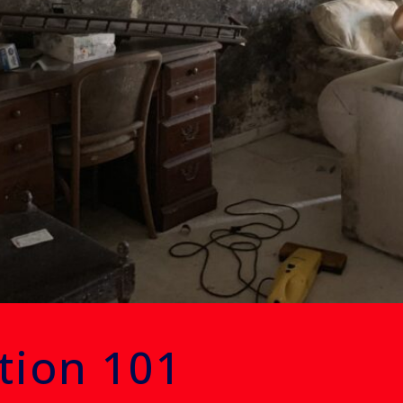
tion 101