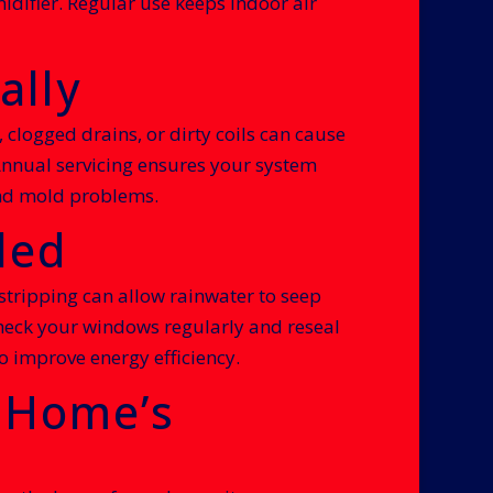
difier. Regular use keeps indoor air
ally
 clogged drains, or dirty coils can cause
Annual servicing ensures your system
 and mold problems.
led
ripping can allow rainwater to seep
Check your windows regularly and reseal
o improve energy efficiency.
r Home’s