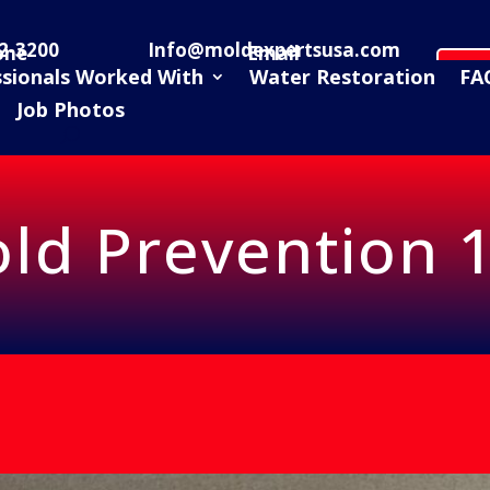
2-3200
Info@moldexpertsusa.com
one
Email
Sc
ssionals Worked With
Water Restoration
FA
Job Photos
ld Prevention 