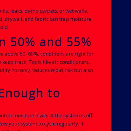
pills, leaks, damp carpets, or wet walls.
, drywall, and fabric can trap moisture
old.
en 50% and 55%
s above 60–65%, conditions are right for
eep track. Tools like air conditioners,
dity not only reduces mold risk but also
Enough to
ol moisture levels. If the system is off
ow your system to cycle regularly. If