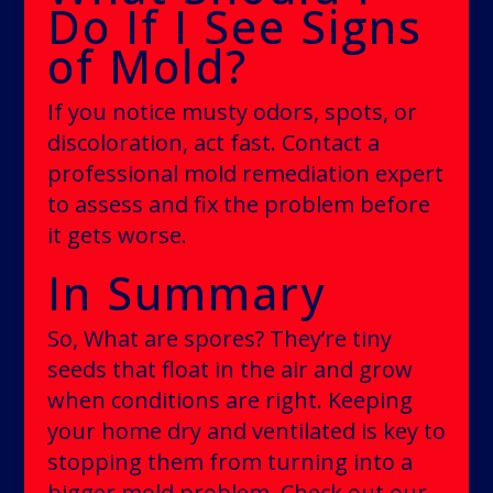
Do If I See Signs
of Mold?
If you notice musty odors, spots, or
discoloration, act fast. Contact a
professional mold remediation expert
to assess and fix the problem before
it gets worse.
In Summary
So, What are spores? They’re tiny
seeds that float in the air and grow
when conditions are right. Keeping
your home dry and ventilated is key to
stopping them from turning into a
bigger mold problem. Check out our