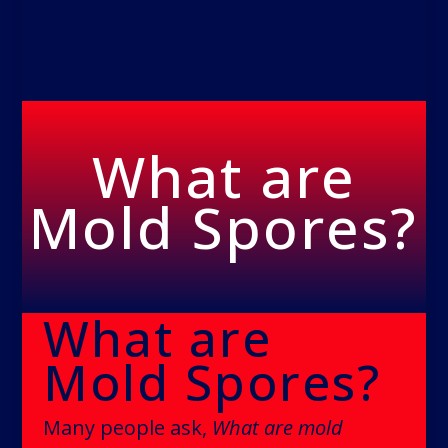
What are
Mold Spores?
What are
Mold Spores?
Many people ask,
What are mold