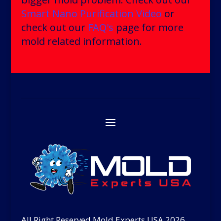
Smart Nano Purification Video
or
check out our
FAQ's
page for more
mold related information.
All Right Reserved Mold Experts USA 2026