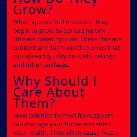
Grow?
When spores find moisture, they
begin to grow by spreading tiny
threads called hyphae. These threads
connect and form mold colonies that
can spread quickly on walls, ceilings,
and other surfaces.
Why Should I
Care About
Them?
Mold colonies formed from spores
can damage your home and affect
your health. They often cause musty