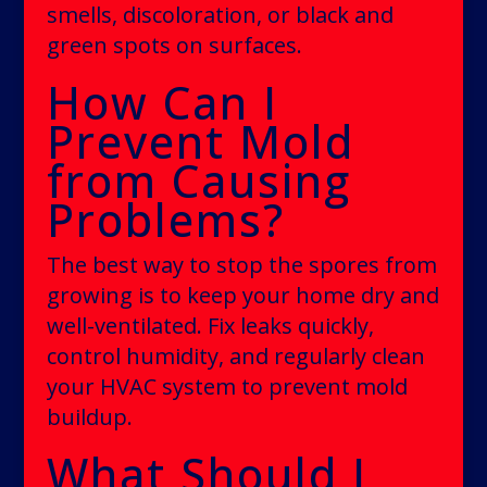
smells, discoloration, or black and
green spots on surfaces.
How Can I
Prevent Mold
from Causing
Problems?
The best way to stop the spores from
growing is to keep your home dry and
well-ventilated. Fix leaks quickly,
control humidity, and regularly clean
your HVAC system to prevent mold
buildup.
What Should I