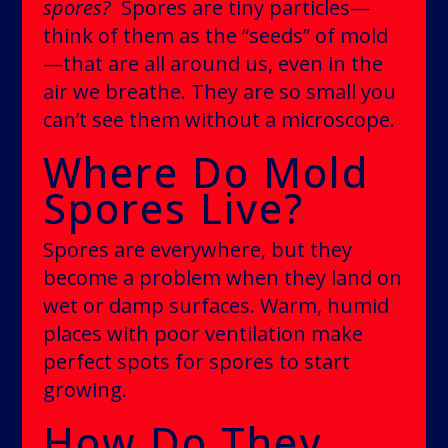
spores?
Spores are tiny particles—
think of them as the “seeds” of mold
—that are all around us, even in the
air we breathe. They are so small you
can’t see them without a microscope.
Where Do Mold
Spores Live?
Spores are everywhere, but they
become a problem when they land on
wet or damp surfaces. Warm, humid
places with poor ventilation make
perfect spots for spores to start
growing.
How Do They