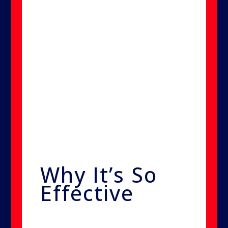
allows tiny particles to pass
through walls, fabrics, and
porous materials without leaving
behind any residue or moisture.
You could place your hand in
front of the machine and feel no
dampness—proof of how fine
the treatment mist is.
Why It’s So
Effective