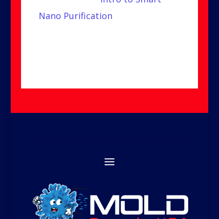
Nano Purification
video to learn
more.