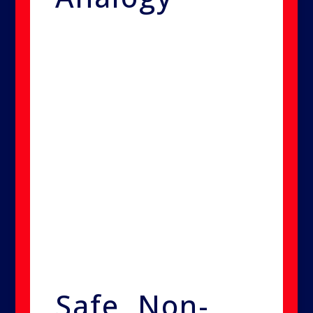
Think of it like fumigating a
house for termites. Instead of
tearing open walls to find pests,
professionals use gas to reach
them everywhere. Similarly, our
system sends its treatment deep
into your home’s structure,
eliminating mold, bacteria, and
viruses thoroughly and safely.
Safe, Non-