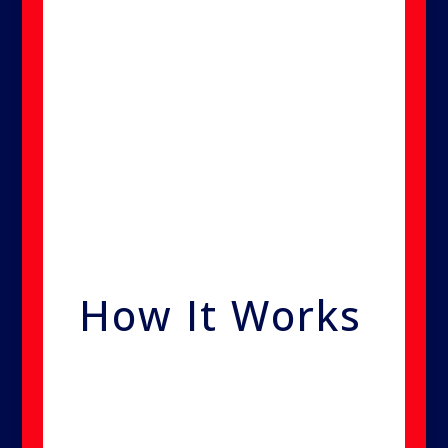
—much smaller than mold
spores, bacteria, or viruses.
These microscopic particles
spread throughout a property
like a gas, reaching even the
most hidden areas to destroy
contaminants at the source.
How It Works
Unlike traditional methods, we
use a dispersion technique that