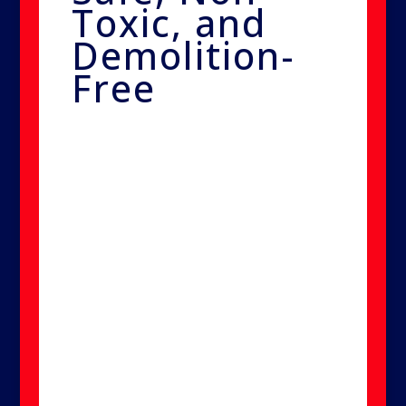
Toxic, and
Demolition-
Free
The solution is safe for use
around people, pets, and
sensitive environments like
hospitals. Because it's non-toxic
and requires no demolition,
Smart Nano Purification offers
peace of mind while delivering
superior results.