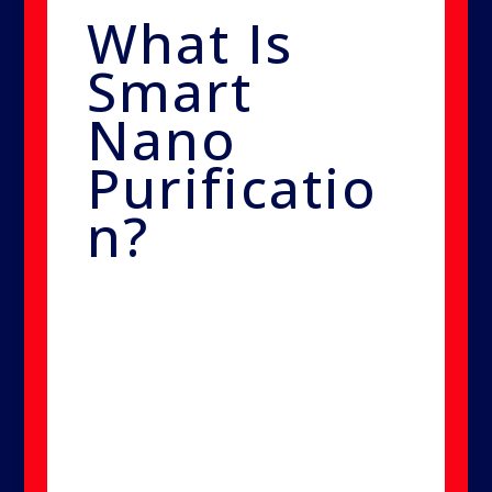
What Is
Smart
Nano
Purificatio
n?
Smart Nano Purification is an
advanced mold remediation
technology that transforms a
non-toxic, EPA-approved
sterilant into ultra-fine particles