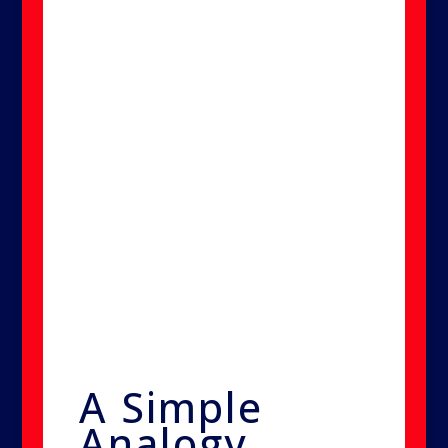
Because the particles are smaller
than the contaminants they
target, they can reach deep into
cracks, gaps, and materials that
other methods can't penetrate.
This allows for a complete and
lasting treatment—without
demolition, without wiping, and
without returning odors or
spores.
A Simple
Analogy