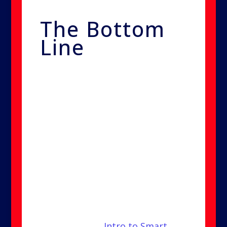
The Bottom
Line
Smart Nano Purification is the
safest, most advanced option for
eliminating mold, bacteria, and
viruses in your home or business.
It provides complete coverage,
long-lasting results, and zero
mess—without harmful
chemicals or invasive cleanup.
Check out our
Intro to Smart