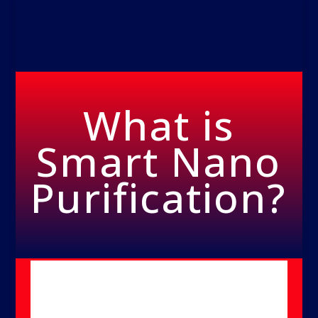
What is
Smart Nano
Purification?