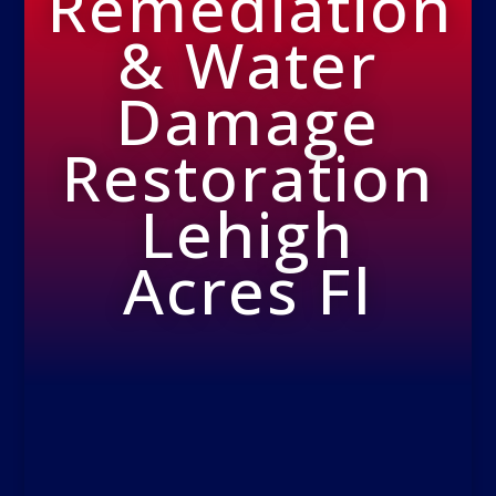
Remediation
& Water
Damage
Restoration
Lehigh
Acres Fl